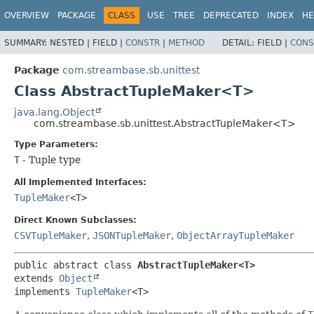
OVERVIEW
PACKAGE
CLASS
USE
TREE
DEPRECATED
INDEX
HE
SUMMARY:
NESTED |
FIELD |
CONSTR
|
METHOD
DETAIL:
FIELD |
CONS
Package
com.streambase.sb.unittest
Class AbstractTupleMaker<T>
java.lang.Object
com.streambase.sb.unittest.AbstractTupleMaker<T>
Type Parameters:
T
- Tuple type
All Implemented Interfaces:
TupleMaker
<T>
Direct Known Subclasses:
CSVTupleMaker
,
JSONTupleMaker
,
ObjectArrayTupleMaker
public abstract class 
AbstractTupleMaker<T>
extends 
Object
implements 
TupleMaker
<T>