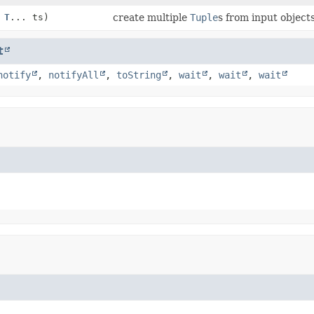
,
T
... ts)
create multiple
Tuple
s from input object
t
notify
,
notifyAll
,
toString
,
wait
,
wait
,
wait