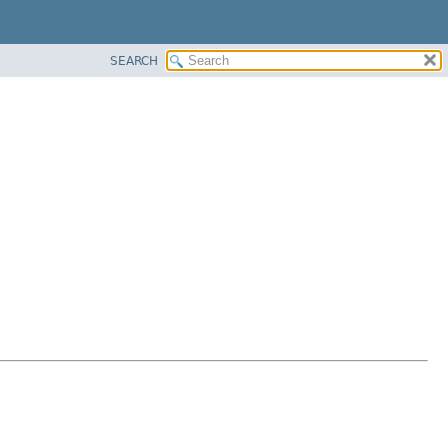
SEARCH