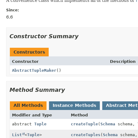
A convenience class which implements all of the methods of
T
Since:
6.6
Constructor Summary
Constructors
Constructor
Description
AbstractTupleMaker
()
Method Summary
All Methods
Instance Methods
Abstract Me
Modifier and Type
Method
abstract
Tuple
createTuple
(
Schema
schema,
List
<
Tuple
>
createTuples
(
Schema
schema