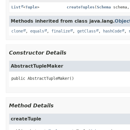
List
<
Tuple
>
createTuples
(
Schema
schema
Methods inherited from class java.lang.
Objec
clone
,
equals
,
finalize
,
getClass
,
hashCode
,
Constructor Details
AbstractTupleMaker
public
AbstractTupleMaker
()
Method Details
createTuple