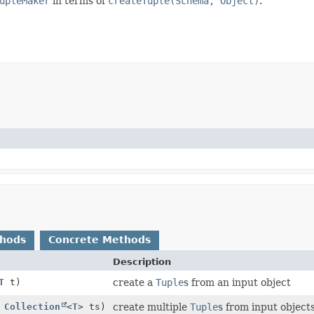
upleMaker
in terms of
createTuple(Schema, Object)
.
thods
Concrete Methods
Description
T
t)
create a
Tuple
s from an input object
,
Collection
<
T
> ts)
create multiple
Tuple
s from input object