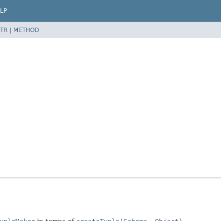
LP
TR
|
METHOD