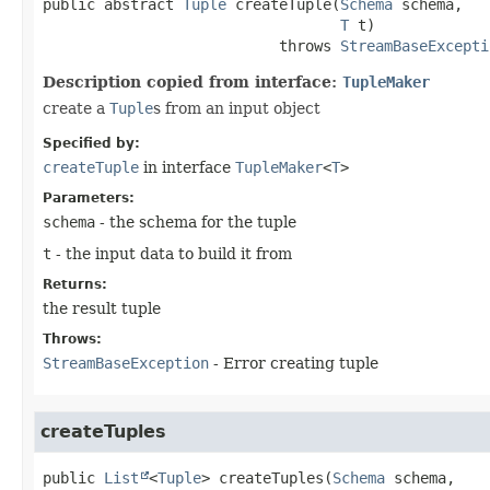
public abstract
Tuple
createTuple
(
Schema
 schema,

T
 t)
                           throws 
StreamBaseExcepti
Description copied from interface:
TupleMaker
create a
Tuple
s from an input object
Specified by:
createTuple
in interface
TupleMaker
<
T
>
Parameters:
schema
- the schema for the tuple
t
- the input data to build it from
Returns:
the result tuple
Throws:
StreamBaseException
- Error creating tuple
createTuples
public
List
<
Tuple
>
createTuples
(
Schema
 schema,
