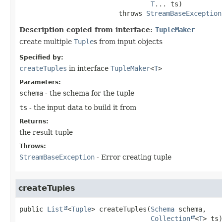
T
... ts)
                         throws 
StreamBaseException
Description copied from interface:
TupleMaker
create multiple
Tuple
s from input objects
Specified by:
createTuples
in interface
TupleMaker
<
T
>
Parameters:
schema
- the schema for the tuple
ts
- the input data to build it from
Returns:
the result tuple
Throws:
StreamBaseException
- Error creating tuple
createTuples
public
List
<
Tuple
>
createTuples
(
Schema
 schema,

Collection
<
T
> ts