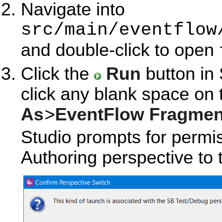
Navigate into
src/main/eventflow
and double-click to open
Click the
Run
button in 
click any blank space on
As
>
EventFlow Fragmen
Studio prompts for permis
Authoring perspective to