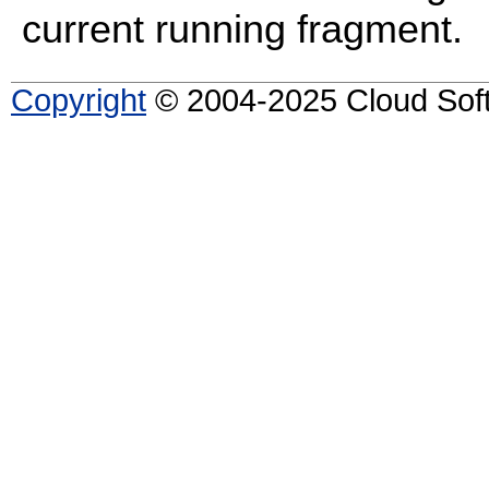
current running fragment.
Copyright
© 2004-2025 Cloud Softw