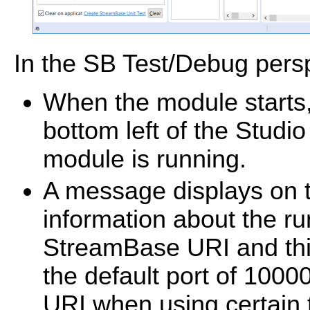
In the SB Test/Debug persp
When the module starts
bottom left of the Studi
module is running.
A message displays on t
information about the r
StreamBase URI and this 
the default port of 100
URI when using certain 