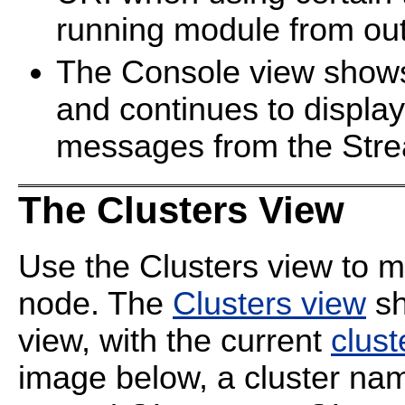
running module from out
The Console view shows 
and continues to displa
messages from the Str
The Clusters View
Use the Clusters view to mo
node. The
Clusters view
sh
view, with the current
clust
image below, a cluster n