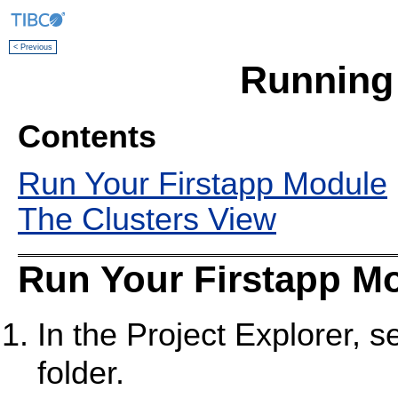
< Previous
Running
Contents
Run Your Firstapp Module
The Clusters View
Run Your Firstapp M
In the Project Explorer, s
folder.