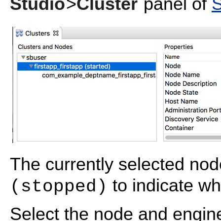
Studio
>
Cluster
panel of
S
The currently selected no
to indicate wh
(stopped)
Select the node and engine