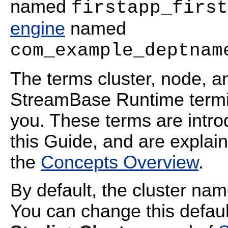
named
firstapp_first
engine
named
com_example_deptnam
The terms cluster, node, a
StreamBase Runtime termin
you. These terms are intr
this Guide, and are explai
the
Concepts Overview
.
By default, the cluster na
You can change this defaul