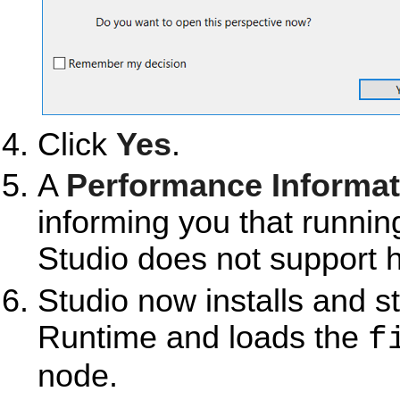
Click
Yes
.
A
Performance Informat
informing you that runni
Studio does not support h
Studio now installs and s
Runtime and loads the
f
node.