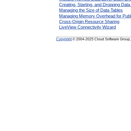
Creating, Starting, and Dropping Data
Managing the Size of Data Tables
Managing Memory Overhead for Publ
Cross-Origin Resource Sharing
LiveView Connectivity Wizard
Copyright
© 2004-2025 Cloud Software Group, In