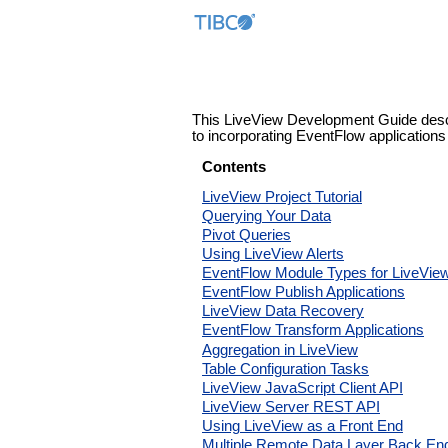
This LiveView Development Guide describ
to incorporating EventFlow applications 
Contents
LiveView Project Tutorial
Querying Your Data
Pivot Queries
Using LiveView Alerts
EventFlow Module Types for LiveVie
EventFlow Publish Applications
LiveView Data Recovery
EventFlow Transform Applications
Aggregation in LiveView
Table Configuration Tasks
LiveView JavaScript Client API
LiveView Server REST API
Using LiveView as a Front End
Multiple Remote Data Layer Back En