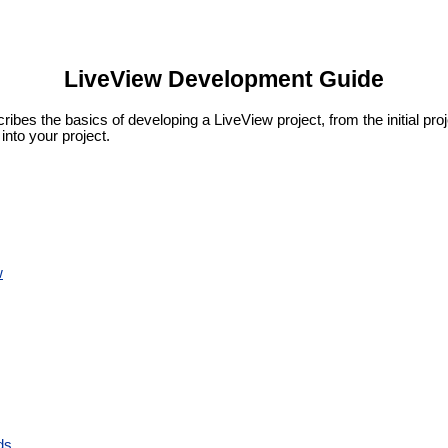
LiveView Development Guide
es the basics of developing a LiveView project, from the initial proje
into your project.
w
ds