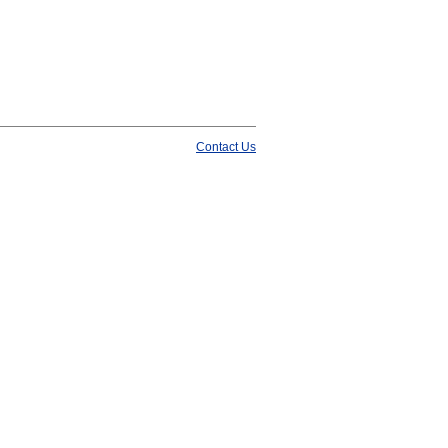
Contact Us