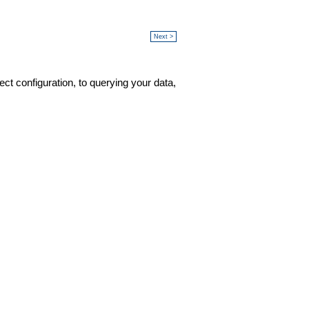
Next >
ct configuration, to querying your data,