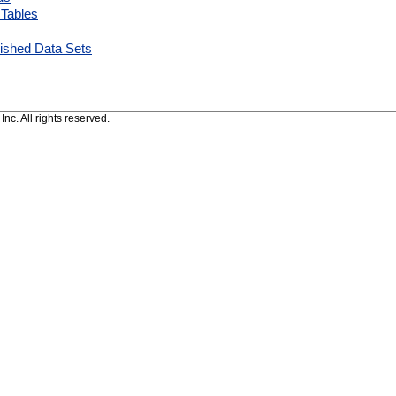
 Tables
ished Data Sets
c. All rights reserved.