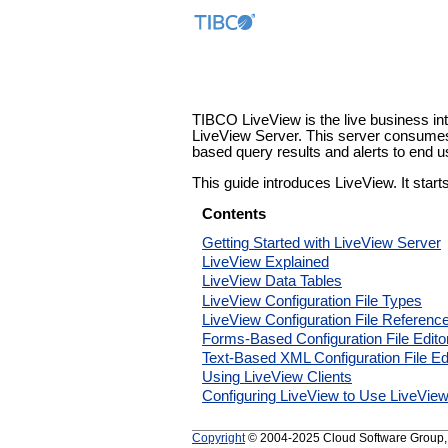
TIBCO LiveView is the live business in
LiveView Server. This server consumes
based query results and alerts to end u
This guide introduces LiveView. It star
Contents
Getting Started with LiveView Server
LiveView Explained
LiveView Data Tables
LiveView Configuration File Types
LiveView Configuration File Referenc
Forms-Based Configuration File Edito
Text-Based XML Configuration File Ed
Using LiveView Clients
Configuring LiveView to Use LiveVie
Copyright
© 2004-2025 Cloud Software Group, In