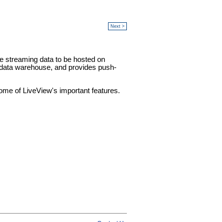
Next >
e streaming data to be hosted on
 data warehouse, and provides push-
some of LiveView's important features.