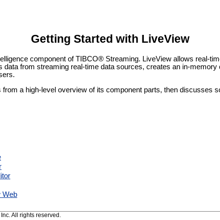
Getting Started with LiveView
telligence component of TIBCO® Streaming. LiveView allows real-tim
 data from streaming real-time data sources, creates an in-memory
sers.
ts from a high-level overview of its component parts, then discusses 
e
r
itor
w Web
c. All rights reserved.