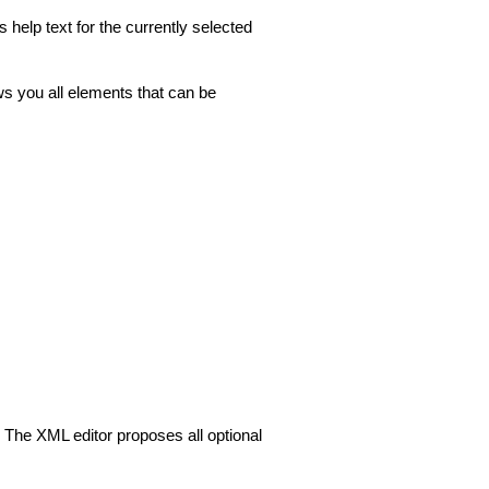
help text for the currently selected
s you all elements that can be
. The XML editor proposes all optional