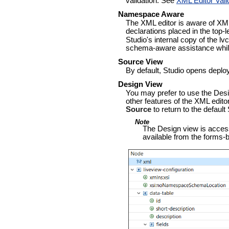
validation. See
XML Editor Vali
Namespace Aware
The XML editor is aware of XM
declarations placed in the top-
Studio's internal copy of the l
schema-aware assistance while
Source View
By default, Studio opens deploy
Design View
You may prefer to use the Desi
other features of the XML edito
Source
to return to the default
Note
The Design view is accessib
available from the forms