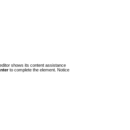
 editor shows its content assistance
nter
to complete the element. Notice