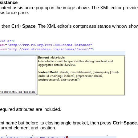
sistance
ontent assistance pop-up in the image above. The XML editor provides 
ssistance pane.
, then
Ctrl
+
Space
. The XML editor's content assistance window show
quired attributes are included.
ent name but before its closing angle bracket, then press
Ctrl
+
Space
 current element and location.