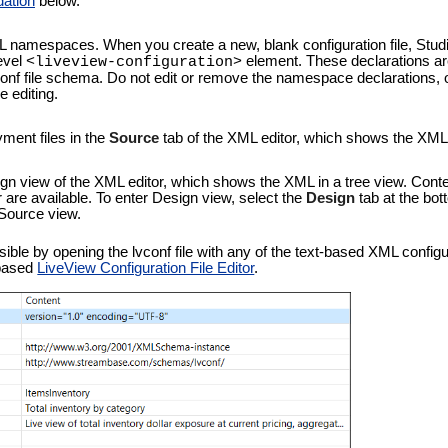
dation
below.
L namespaces. When you create a new, blank configuration file, Stu
level
element. These declarations are
<liveview-configuration>
vconf file schema. Do not edit or remove the namespace declarations, 
 editing.
ment files in the
Source
tab of the XML editor, which shows the XML te
gn view of the XML editor, which shows the XML in a tree view. Cont
r are available. To enter Design view, select the
Design
tab at the bot
 Source view.
le by opening the lvconf file with any of the text-based XML configurat
-based
LiveView Configuration File Editor
.