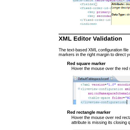
XML Editor Validation
The text-based XML configuration file 
markers in the right margin to direct yo
Red square marker
Hover the mouse over the red squ
Red rectangle marker
Hover the mouse over red rectang
attribute is missing its closing 