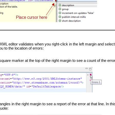
XML editor validates when you right-click in the left margin and selec
u to the location of errors:
are marker at the top of the right margin to see a count of the errors 
les in the right margin to see a report of the error at that line. In th
quote: