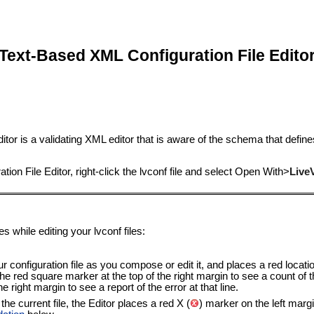
Text-Based XML Configuration File Edito
ditor is a validating XML editor that is aware of the schema that defi
on File Editor, right-click the lvconf file and select
Open With
>
Live
s while editing your lvconf files:
configuration file as you compose or edit it, and places a red locatio
 red square marker at the top of the right margin to see a count of the
 right margin to see a report of the error at that line.
he current file, the Editor places a red X (
) marker on the left margin