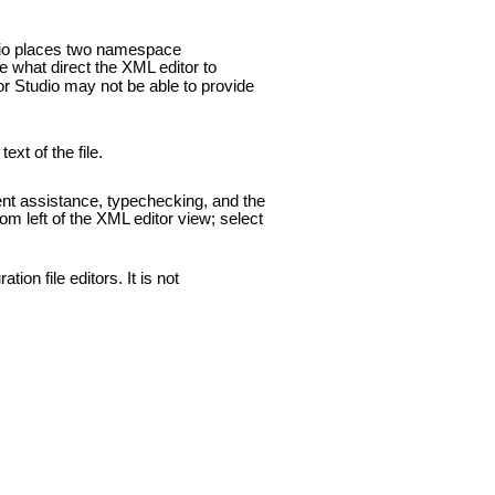
dio places two namespace
 what direct the XML editor to
or Studio may not be able to provide
xt of the file.
ent assistance, typechecking, and the
tom left of the XML editor view; select
ion file editors. It is not