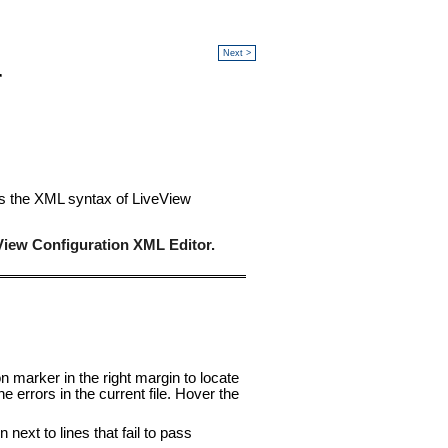
Next >
r
nes the XML syntax of LiveView
View Configuration XML Editor.
n marker in the right margin to locate
 errors in the current file. Hover the
 next to lines that fail to pass