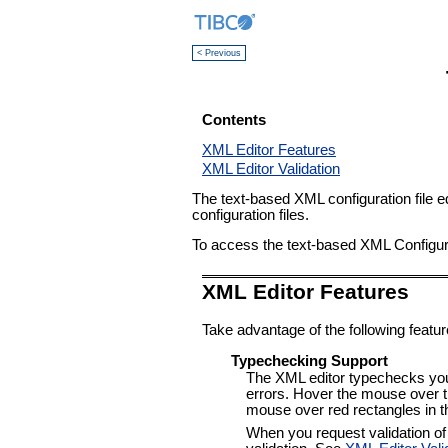
< Previous
Contents
XML Editor Features
XML Editor Validation
The text-based XML configuration file e
configuration files.
To access the text-based XML Configurati
XML Editor Features
Take advantage of the following feature
Typechecking Support
The XML editor typechecks your 
errors. Hover the mouse over the
mouse over red rectangles in the
When you request validation of t