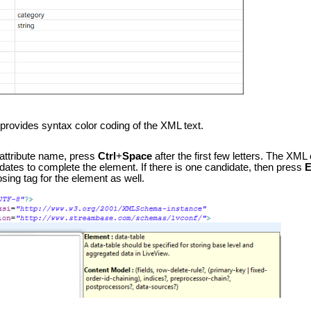
provides syntax color coding of the XML text.
attribute name, press
Ctrl
+
Space
after the first few letters. The XML
ates to complete the element. If there is one candidate, then press
E
osing tag for the element as well.