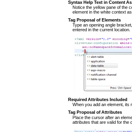
Syntax Help Text in Content As
Notice the yellow pane of the c
element in the white context a
Tag Proposal of Elements
Type an opening angle bracket
entered in the current location.
Required Attributes Included
When you add an element, its re
Tag Proposal of Attributes
Place the cursor after an elem
attributes that are valid for the