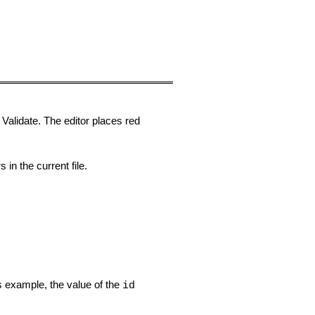
t
Validate
. The editor places red
in the current file.
is example, the value of the
id