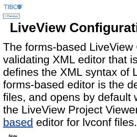
< Previous
LiveView Configurat
The forms-based LiveView Co
validating XML editor that 
defines the XML syntax of L
forms-based editor is the def
files, and opens by default
the LiveView Project Viewer
based
editor for lvconf files.
Note