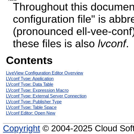
Throughout this document
configuration file" is abb
(pronounced ell-vee-conf)
these files is also
lvconf
.
Contents
LiveView Configuration Editor Overview
LVconf Type: Application
LVconf Type: Data Table
LVconf Type: Expression Macro
LVconf Type: External Server Connection
LVconf Type: Publisher Type
LVconf Type: Table Space
LVconf Editor: Open New
Copyright
© 2004-2025 Cloud Softw