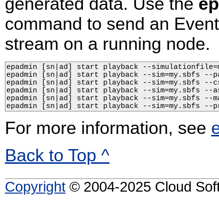
generated data. Use the
ep
command to send an EventF
stream on a running node.
epadmin [sn|ad] start playback --simulationfile=m
epadmin [sn|ad] start playback --sim=my.sbfs --pa
epadmin [sn|ad] start playback --sim=my.sbfs --c
epadmin [sn|ad] start playback --sim=my.sbfs --as
epadmin [sn|ad] start playback --sim=my.sbfs --m
epadmin [sn|ad] start playback --sim=my.sbfs --p
For more information, see
Back to Top ^
Copyright
© 2004-2025 Cloud Softw