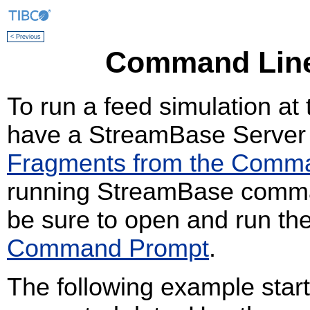
< Previous
Command Line
To run a feed simulation a
have a StreamBase Server 
Fragments from the Comm
running StreamBase comman
be sure to open and run t
Command Prompt
.
The following example start