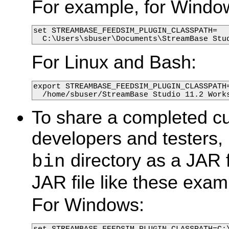
For example, for Windo
set STREAMBASE_FEEDSIM_PLUGIN_CLASSPATH=

  C:\Users\sbuser\Documents\StreamBase Stu
For Linux and Bash:
export STREAMBASE_FEEDSIM_PLUGIN_CLASSPATH=
  /home/sbuser/StreamBase Studio 11.2 Work
To share a completed cu
developers and testers,
directory as a JAR f
bin
JAR file like these exam
For Windows:
set STREAMBASE_FEEDSIM_PLUGIN_CLASSPATH=C: