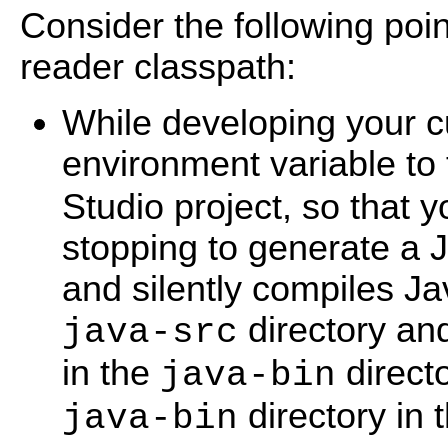
Consider the following poi
reader classpath:
While developing your c
environment variable to
Studio project, so that y
stopping to generate a J
and silently compiles Jav
directory and
java-src
in the
directo
java-bin
directory in 
java-bin