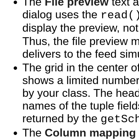
The
File preview
text a
dialog uses the
read(
display the preview, no
Thus, the file preview 
delivers to the feed sim
The grid in the center o
shows a limited number 
by your class. The head
names of the tuple fie
returned by the
getSc
The
Column mapping