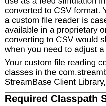
use as a feed simulation i
converted to CSV format. Y
a custom file reader is cas
available in a proprietary o
converting to CSV would sl
when you need to adjust a
Your custom file reading c
classes in the
com.streamb
StreamBase Client Library,
Required Classpath 