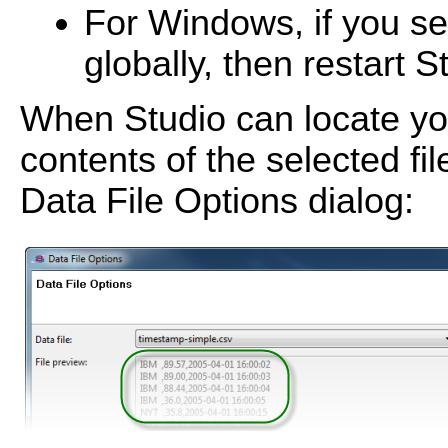
For Windows, if you se
globally, then restart S
When Studio can locate you
contents of the selected fil
Data File Options dialog: