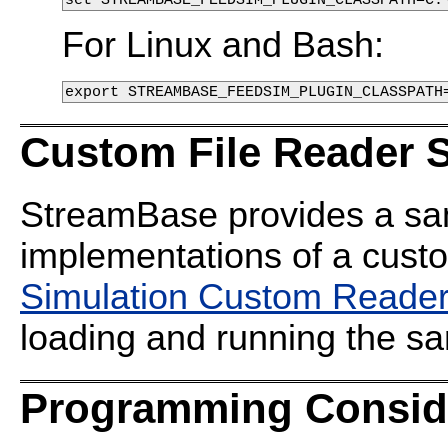
For Linux and Bash:
export STREAMBASE_FEEDSIM_PLUGIN_CLASSPATH
Custom File Reader 
StreamBase provides a sa
implementations of a custo
Simulation Custom Reade
loading and running the s
Programming Consid