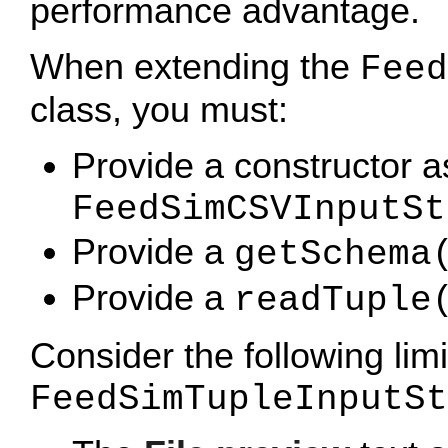
performance advantage.
When extending the
Feed
class, you must:
Provide a constructor a
FeedSimCSVInputSt
Provide a
getSchema
Provide a
readTuple
Consider the following lim
FeedSimTupleInputSt