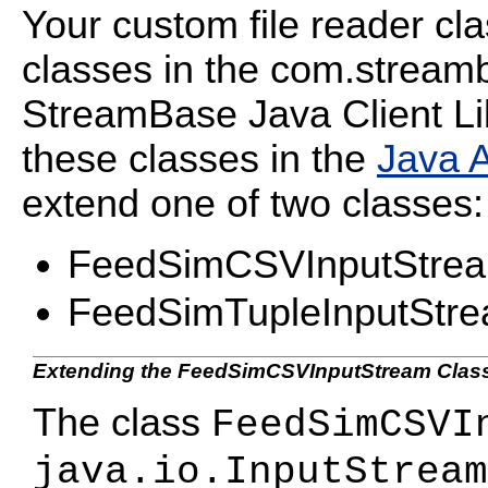
Your custom file reader cl
classes in the
com.streamb
StreamBase Java Client Li
these classes in the
Java 
extend one of two classes:
FeedSimCSVInputStre
FeedSimTupleInputStr
Extending the FeedSimCSVInputStream Clas
The class
FeedSimCSVI
java.io.InputStream