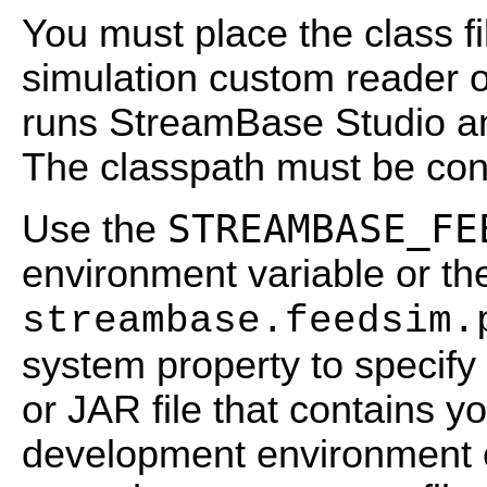
You must place the class fi
simulation custom reader o
runs StreamBase Studio a
The classpath must be conf
STREAMBASE_FE
Use the
environment variable or th
streambase.feedsim.
system property to specify
or JAR file that contains y
development environment o