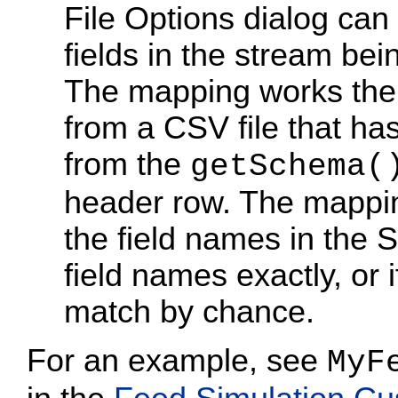
File Options dialog can 
fields in the stream bei
The mapping works the
from a CSV file that h
from the
getSchema(
header row. The mappin
the field names in the
field names exactly, or i
match by chance.
For an example, see
MyF