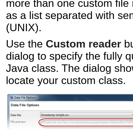
more than one custom file 
as a list separated with s
(UNIX).
Use the
Custom reader
bu
dialog to specify the fully
Java class. The dialog sho
locate your custom class.