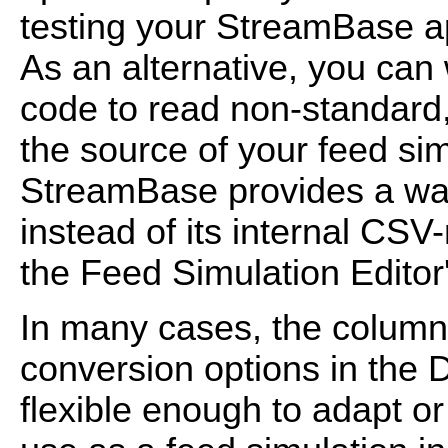
testing your StreamBase ap
As an alternative, you can 
code to read non-standard, 
the source of your feed sim
StreamBase provides a wa
instead of its internal CSV
the Feed Simulation Editor'
In many cases, the colum
conversion options in the D
flexible enough to adapt or