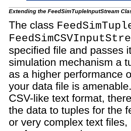
Extending the FeedSimTupleInputStream Cla
The class
FeedSimTupl
FeedSimCSVInputStre
specified file and passes i
simulation mechanism a tup
as a higher performance op
your data file is amenable. 
CSV-like text format, ther
the data to tuples for the 
or very complex text files,