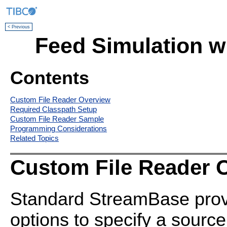
< Previous
Feed Simulation w
Contents
Custom File Reader Overview
Required Classpath Setup
Custom File Reader Sample
Programming Considerations
Related Topics
Custom File Reader 
Standard
StreamBase prov
options to specify a source 