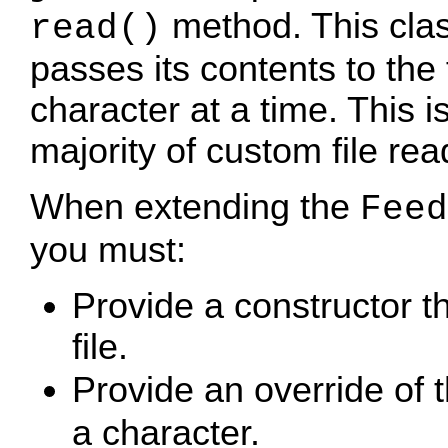
method. This clas
read()
passes its contents to th
character at a time. This i
majority of custom file re
When extending the
Feed
you must:
Provide a constructor th
file.
Provide an override of 
a character.