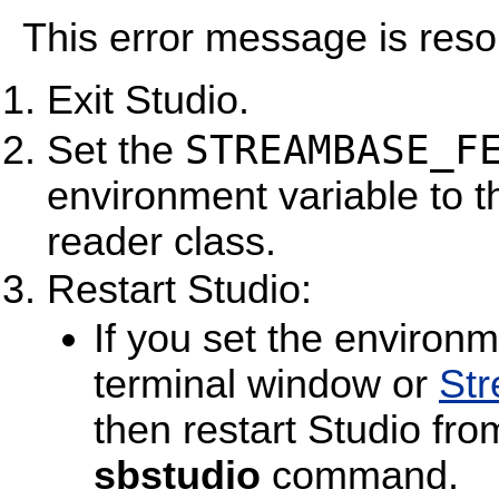
This error message is resol
Exit Studio.
STREAMBASE_F
Set the
environment variable to th
reader class.
Restart Studio:
If you set the environm
terminal window or
St
then restart Studio fr
sbstudio
command.