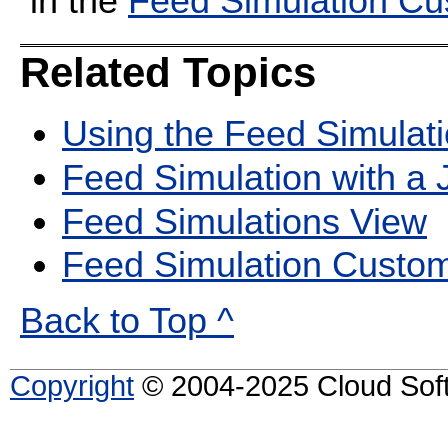
in the
Feed Simulation C
Related Topics
Using the Feed Simulati
Feed Simulation with a
Feed Simulations View
Feed Simulation Custo
Back to Top ^
Copyright
© 2004-2025 Cloud Softw