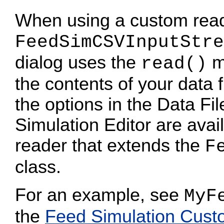
When using a custom reade
FeedSimCSVInputStre
dialog uses the
me
read()
the contents of your data f
the options in the Data Fi
Simulation Editor are ava
reader that extends the
F
class.
For an example, see
MyF
the
Feed Simulation Cus