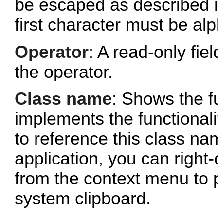
be escaped as described 
first character must be al
Operator
: A read-only fi
the operator.
Class name
: Shows the fu
implements the functionalit
to reference this class n
application, you can right-
from the context menu to p
system clipboard.