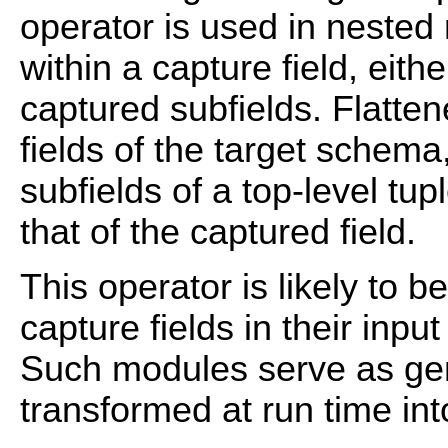
operator is used in nested
within a capture field, eithe
captured subfields. Flatten
fields of the target schema
subfields of a top-level t
that of the captured field.
This operator is likely to 
capture fields in their inpu
Such modules serve as gen
transformed at run time int