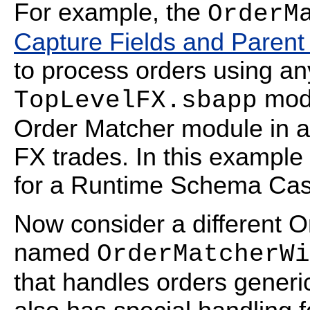
For example, the
OrderM
Capture Fields and Paren
to process orders using an
modu
TopLevelFX.sbapp
Order Matcher module in a
FX trades. In this example 
for a Runtime Schema Cas
Now consider a different 
named
OrderMatcherWi
that handles orders generica