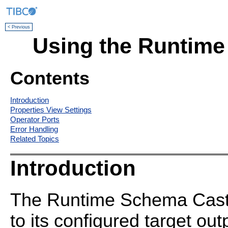
< Previous
Using the Runtime
Contents
Introduction
Properties View Settings
Operator Ports
Error Handling
Related Topics
Introduction
The Runtime Schema Cast o
to its configured target ou