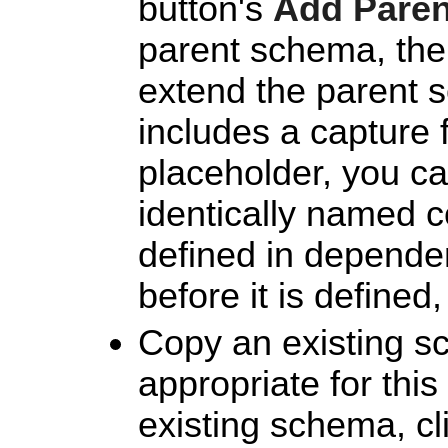
button's
Add Pare
parent schema, then
extend the parent 
includes a capture 
placeholder, you can
identically named 
defined in depende
before it is defined,
Copy an existing s
appropriate for thi
existing schema, cl