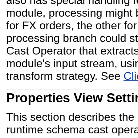
also has special handling f
module, processing might b
for FX orders, the other fo
processing branch could s
Cast Operator that extracts
module's input stream, us
transform strategy. See
Cl
Properties View Sett
This section describes the 
runtime schema cast operat