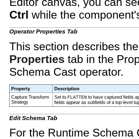
Editor canvas, you can se
Ctrl
while the component's 
Operator Properties Tab
This section describes the
Properties
tab in the Prop
Schema Cast operator.
Property
Description
Capture Transform
Set to
to have captured fields a
FLATTEN
Strategy
fields appear as subfields of a top-level tup
Edit Schema Tab
For the Runtime Schema Ca