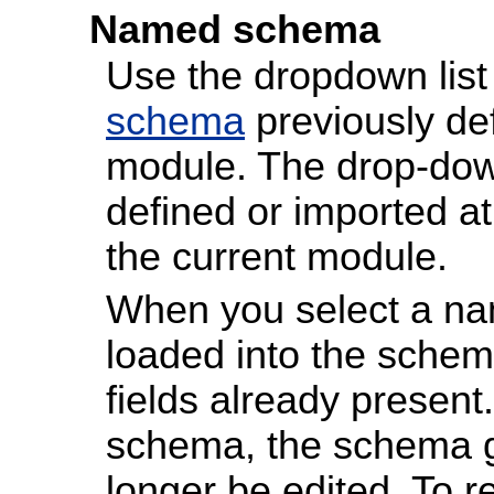
Named schema
Use the dropdown list
schema
previously def
module. The drop-down
defined or imported a
the current module.
When you select a nam
loaded into the schem
fields already presen
schema, the schema g
longer be edited. To re