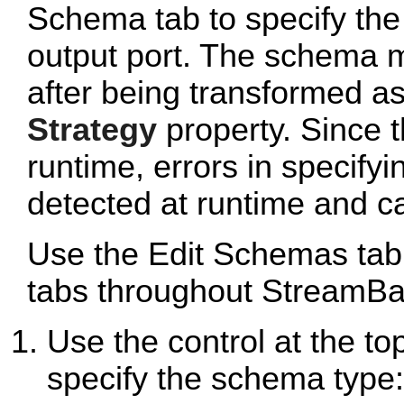
Schema tab to specify the
output port. The schema 
after being transformed as
Strategy
property. Since t
runtime, errors in specify
detected at runtime and cau
Use the Edit Schemas tab
tabs throughout StreamBa
Use the control at the to
specify the schema type: