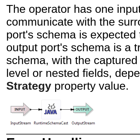
The operator has one input
communicate with the surro
port's schema is expected 
output port's schema is a t
schema, with the captured 
level or nested fields, de
Strategy
property value.