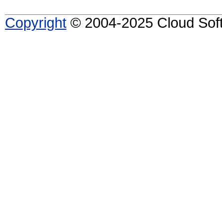
Copyright
© 2004-2025 Cloud Softw