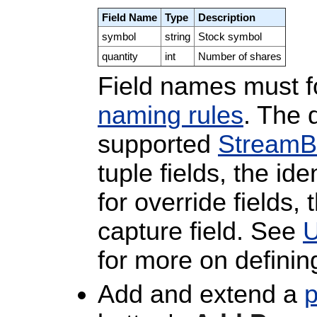
Field Name
Type
Description
symbol
string
Stock symbol
quantity
int
Number of shares
Field names must 
naming rules
. The 
supported
StreamB
tuple fields, the i
for override fields,
capture field. See
U
for more on defining
Add and extend a