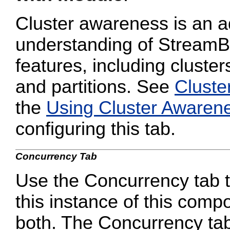
Cluster awareness is an a
understanding of StreamB
features, including cluster
and partitions. See
Cluste
the
Using Cluster Awaren
configuring this tab.
Concurrency Tab
Use the Concurrency tab to
this instance of this compo
both. The Concurrency tab