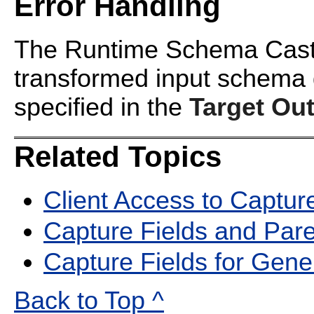
Error Handling
The Runtime Schema Cast op
transformed input schema
specified in the
Target Ou
Related Topics
Client Access to Captur
Capture Fields and Pa
Capture Fields for Gene
Back to Top ^