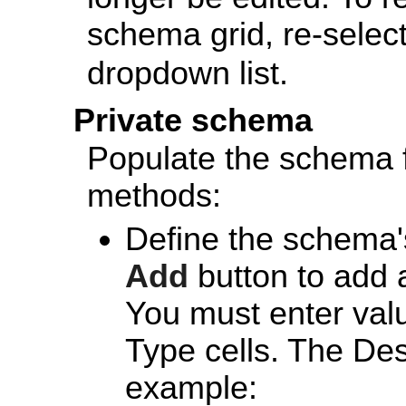
schema grid, re-selec
dropdown list.
Private schema
Populate the schema f
methods:
Define the schema's
Add
button to add 
You must enter val
Type cells. The Desc
example: