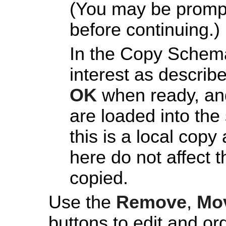
(You may be prompt
before continuing.)
In the Copy Schema
interest as describ
OK
when ready, and
are loaded into th
this is a local co
here do not affect 
copied.
Use the
Remove
,
Mo
buttons to edit and or