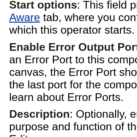
Start options
: This field 
Aware
tab, where you conf
which this operator starts.
Enable Error Output Por
an Error Port to this com
canvas, the Error Port sho
the last port for the com
learn about Error Ports.
Description
: Optionally, e
purpose and function of t