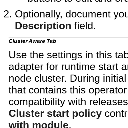
Optionally, document yo
Description
field.
Cluster Aware Tab
Use the settings in this ta
adapter for runtime start a
node cluster. During initi
that contains this operato
compatibility with release
Cluster start policy
contro
with module
.