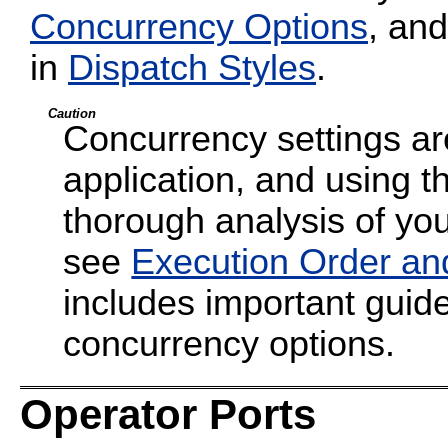
Concurrency Options
, and
in
Dispatch Styles
.
Caution
Concurrency settings are
application, and using t
thorough analysis of your
see
Execution Order an
includes important guide
concurrency options.
Operator Ports