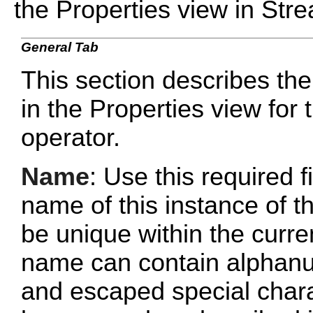
the Properties view in Str
General Tab
This section describes the
in the Properties view fo
operator.
Name
: Use this required f
name of this instance of
be unique within the curr
name can contain alphanu
and escaped special chara