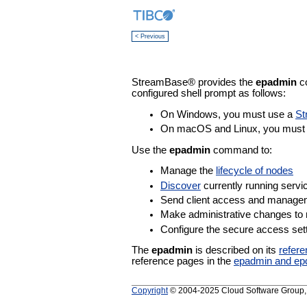
< Previous
StreamBase® provides the
epadmin
co
configured shell prompt as follows:
On Windows, you must use a
St
On macOS and Linux, you must u
Use the
epadmin
command to:
Manage the
lifecycle of nodes
Discover
currently running servi
Send client access and manag
Make administrative changes to
Configure the secure access sett
The
epadmin
is described on its
refer
reference pages in the
epadmin and ep
Copyright
© 2004-2025 Cloud Software Group, In