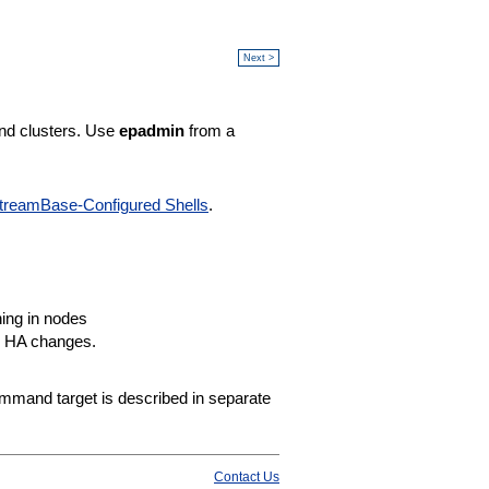
Next >
nd clusters. Use
epadmin
from a
treamBase-Configured Shells
.
ning in nodes
or HA changes.
mand target is described in separate
Contact Us