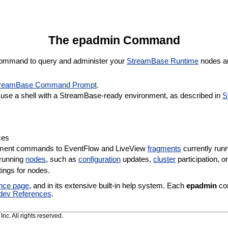
The epadmin Command
mmand to query and administer your
StreamBase Runtime
nodes a
reamBase Command Prompt
.
se a shell with a StreamBase-ready environment, as described in
S
ces
ement commands to EventFlow and LiveView
fragments
currently run
 running
nodes
, such as
configuration
updates,
cluster
participation, 
ings for nodes.
ence page
, and in its extensive built-in help system. Each
epadmin
com
dev References
.
c. All rights reserved.