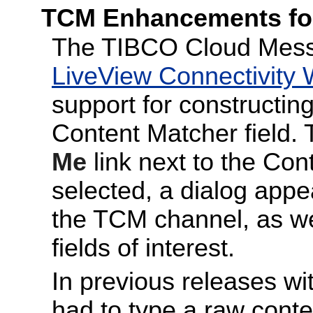
TCM Enhancements for
The TIBCO Cloud Messa
LiveView Connectivity 
support for constructing
Content Matcher field.
Me
link next to the Con
selected, a dialog ap
the TCM channel, as wel
fields of interest.
In previous releases wit
had to type a raw conte