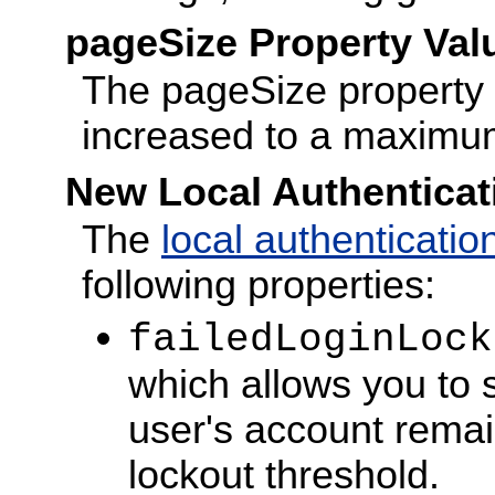
pageSize Property Val
The pageSize property f
increased to a maximu
New Local Authenticat
The
local authenticatio
following properties:
failedLoginLock
which allows you to 
user's account remai
lockout threshold.