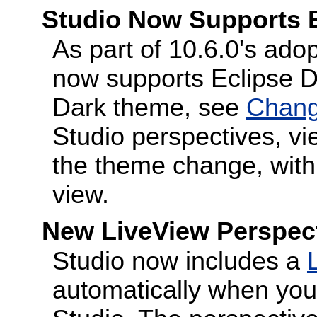
Studio Now Supports 
As part of 10.6.0's adop
now supports Eclipse D
Dark theme, see
Chang
Studio perspectives, vi
the theme change, with 
view.
New LiveView Perspect
Studio now includes a
automatically when you