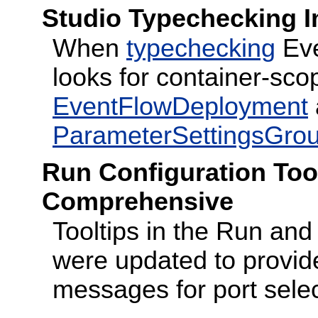
Studio Typechecking 
When
typechecking
Eve
looks for container-scop
EventFlowDeployment
ParameterSettingsGro
Run Configuration Too
Comprehensive
Tooltips in the Run an
were updated to provi
messages for port selec