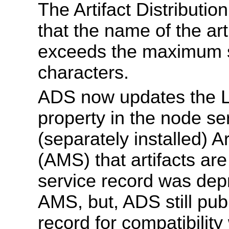
The Artifact Distributi
that the name of the art
exceeds the maximum s
characters.
ADS now updates the 
property in the node ser
(separately installed) 
(AMS) that artifacts are 
service record was dep
AMS, but, ADS still publ
record for compatibilit