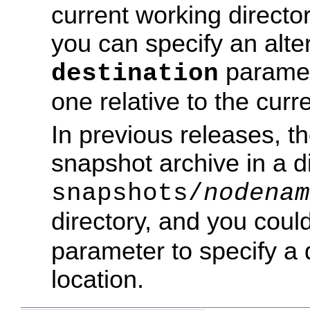
current working directo
you can specify an alter
paramet
destination
one relative to the curre
In previous releases, 
snapshot archive in a 
snapshots/
nodenam
directory, and you coul
parameter to specify a d
location.