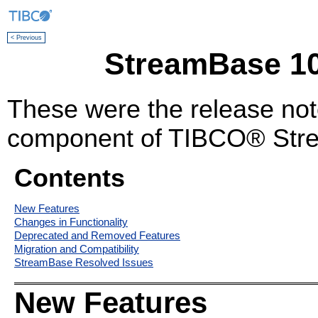
< Previous
StreamBase 10
These were the release no
component of TIBCO® Stre
Contents
New Features
Changes in Functionality
Deprecated and Removed Features
Migration and Compatibility
StreamBase Resolved Issues
New Features