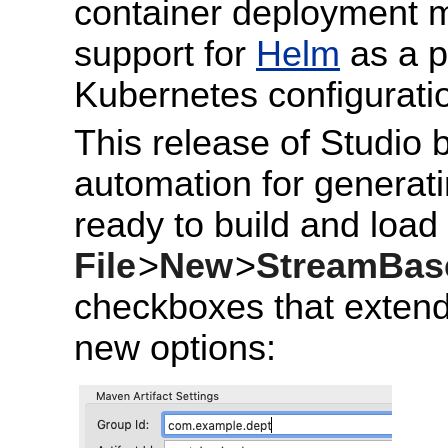
container deployment m
support for
Helm
as a p
Kubernetes configurati
This release of Studio 
automation for generati
ready to build and load
File
>
New
>
StreamBase
checkboxes that extend
new options: