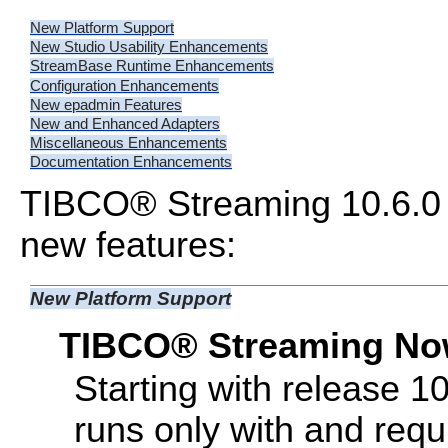
New Platform Support
New Studio Usability Enhancements
StreamBase Runtime Enhancements
Configuration Enhancements
New epadmin Features
New and Enhanced Adapters
Miscellaneous Enhancements
Documentation Enhancements
TIBCO® Streaming 10.6.0 
new features:
New Platform Support
TIBCO® Streaming Now
Starting with release 
runs only with and requi