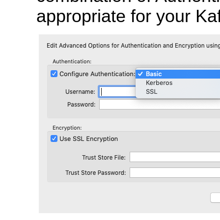
appropriate for your Kaf