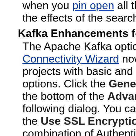
when you
pin open
all 
the effects of the searc
Kafka Enhancements fo
The Apache Kafka optio
Connectivity Wizard
now
projects with basic and
options. Click the
Gener
the bottom of the
Adva
following dialog. You c
the
Use SSL Encrypti
combination of Authenti