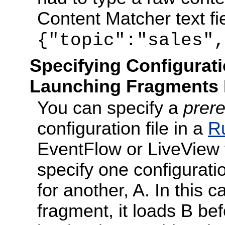
Content Matcher text fi
{"topic":"sales",
Specifying Configurat
Launching Fragments
You can specify a
prere
configuration file in a
R
EventFlow or LiveView f
specify one configuratio
for another, A. In this 
fragment, it loads B be