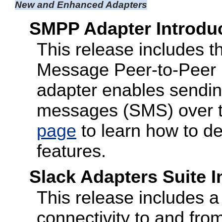
New and Enhanced Adapters
SMPP Adapter Introdu
This release includes
Message Peer-to-Peer
adapter enables sending
messages (SMS) over t
page
to learn how to d
features.
Slack Adapters Suite 
This release includes a 
connectivity to and fro