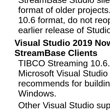
StreamBase Studio sile
format of older project
10.6 format, do not reo
earlier release of Studi
Visual Studio 2019 No
StreamBase Clients
TIBCO Streaming 10.6.0
Microsoft Visual Studi
recommends for buildin
Windows.
Other Visual Studio su