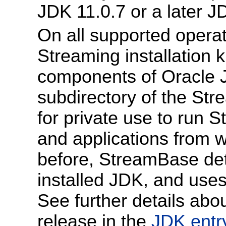
JDK 11.0.7 or a later J
On all supported opera
Streaming installation k
components of Oracle J
subdirectory of the Stre
for private use to run
and applications from 
before, StreamBase det
installed JDK, and uses
See further details abo
release in the
JDK entr