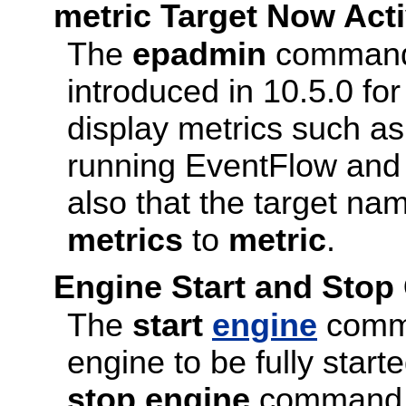
metric Target Now Ac
The
epadmin
command
introduced in 10.5.0 fo
display metrics such as
running EventFlow and 
also that the target na
metrics
to
metric
.
Engine Start and St
The
start
engine
comma
engine to be fully start
stop engine
command no