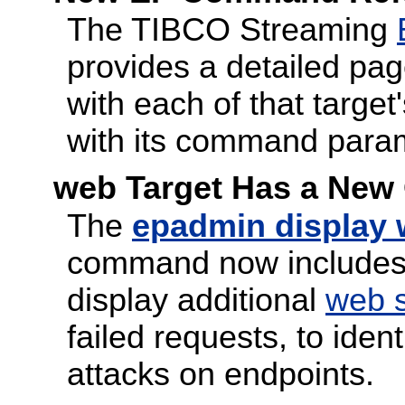
The TIBCO Streaming
provides a detailed pag
with each of that targ
with its command para
web Target Has a New
The
epadmin display
command now includes
display additional
web s
failed requests, to iden
attacks on endpoints.