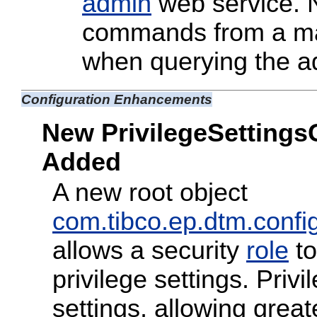
admin
web service. N
commands from a ma
when querying the a
Configuration Enhancements
New PrivilegeSettings
Added
A new root object
com.tibco.ep.dtm.config
allows a security
role
to
privilege settings. Priv
settings, allowing greate