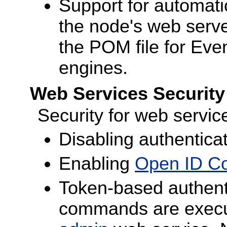
Support for automatic
the node's web serv
the POM file for Eve
engines.
Web Services Securit
Security for web servi
Disabling authentica
Enabling
Open ID Co
Token-based authent
commands are execut