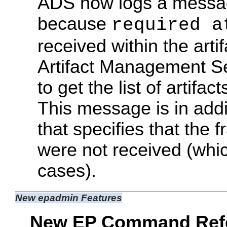
ADS now logs a message
because
required a
received within the arti
Artifact Management Se
to get the list of artifa
This message is in addi
that specifies that the 
were not received (whic
cases).
New epadmin Features
New EP Command Ref