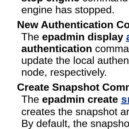
engine has stopped.
New Authentication 
The
epadmin display
authentication
command
update the local authen
node, respectively.
Create Snapshot Comm
The
epadmin create
s
creates the snapshot ar
By default, the snapshot