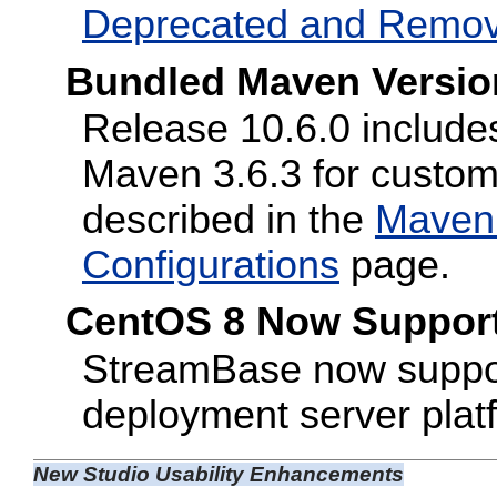
Deprecated and Remo
Bundled Maven Versio
Release 10.6.0 includes
Maven 3.6.3 for custo
described in the
Maven 
Configurations
page.
CentOS 8 Now Suppor
StreamBase now suppor
deployment server plat
New Studio Usability Enhancements