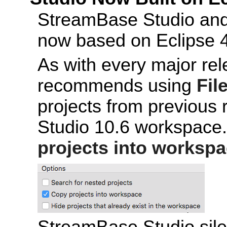
StreamBase Studio an
now based on Eclipse 4
As with every major re
recommends using
Fil
projects from previous 
Studio 10.6 workspace.
projects into worksp