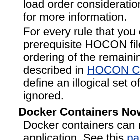
load order considerati
for more information.
For every rule that you 
prerequisite HOCON file 
ordering of the remain
described in
HOCON Con
define an illogical set of
ignored.
Docker Containers Now
Docker containers can 
application. See this
pa