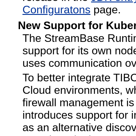
Configuratons
page.
New Support for Kube
The StreamBase Runtim
support for its own nod
uses communication ove
To better integrate TIB
Cloud environments, w
firewall management is 
introduces support for 
as an alternative disco