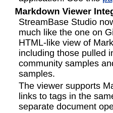
Markdown Viewer Integ
StreamBase Studio now
much like the one on G
HTML-like view of Markd
including those pulled i
community samples and 
samples.
The viewer supports M
links to tags in the sam
separate document opens