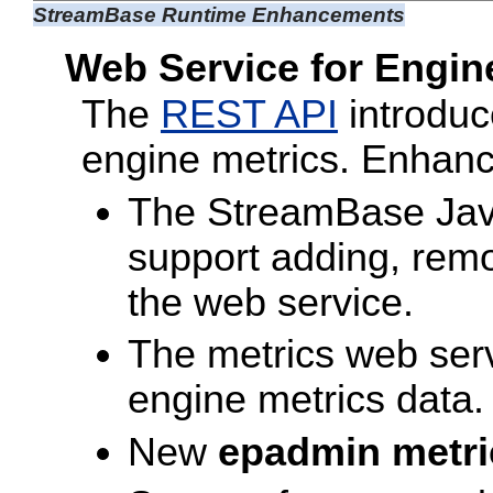
StreamBase Runtime Enhancements
Web Service for Engin
The
REST API
introduc
engine metrics. Enhanc
The StreamBase Java
support adding, remo
the web service.
The metrics web serv
engine metrics data.
New
epadmin metri