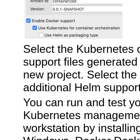
Select the Kubernetes
support files generated 
new project. Select th
additional Helm support 
You can run and test y
Kubernetes managemen
workstation by installi