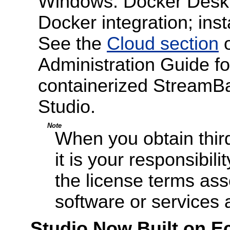
Windows. Docker Deskto
Docker integration; insta
See the
Cloud section
o
Administration Guide for
containerized StreamB
Studio.
Note
When you obtain third
it is your responsibil
the license terms ass
software or services
Studio Now Built on Ec