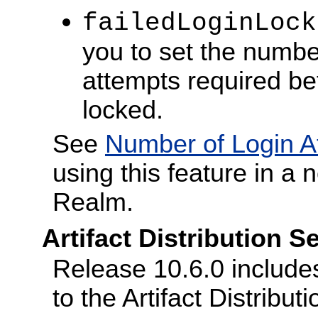
failedLoginLock
you to set the number
attempts required be
locked.
See
Number of Login A
using this feature in a 
Realm.
Artifact Distribution 
Release 10.6.0 include
to the Artifact Distribut