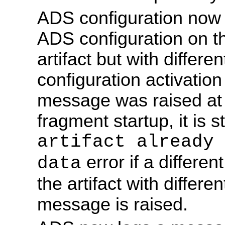
ADS configuration now fa
ADS configuration on t
artifact but with differe
configuration activati
message was raised at f
fragment startup, it is st
artifact already 
error if a differe
data
the artifact with differ
message is raised.