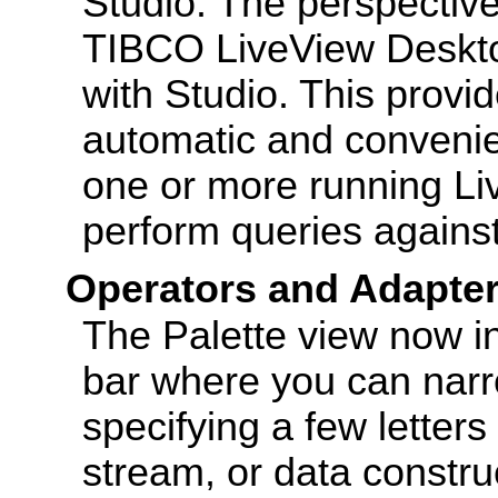
Studio. The perspectiv
TIBCO LiveView Desktop
with Studio. This provi
automatic and convenien
one or more running Li
perform queries agains
Operators and Adapte
The Palette view now i
bar where you can narro
specifying a few letters
stream, or data construc